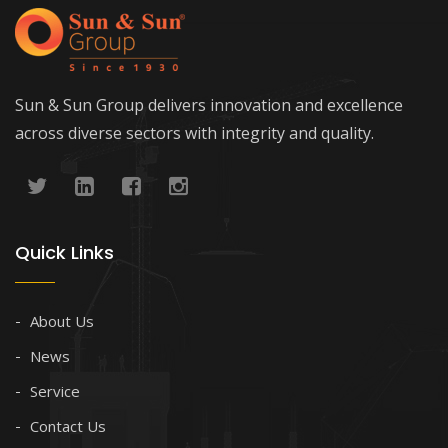
Sun & Sun Group delivers innovation and excellence
across diverse sectors with integrity and quality.
Quick Links
About Us
News
Service
Contact Us