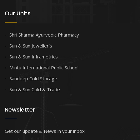
Our Units
Shri Sharma Ayurvedic Pharmacy
Sun & Sun Jeweller's
Sun & Sun Inframetrics
Mintu International Public School
Sandeep Cold Storage
Sun & Sun Cold & Trade
Newsletter
Get our update & News in your inbox