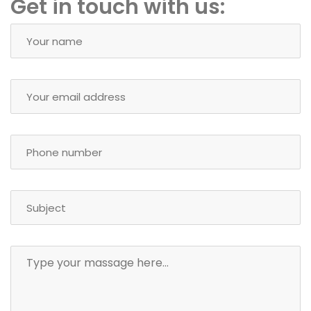
Get in touch with us: