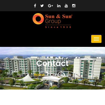
Contact
Home
Contact Us