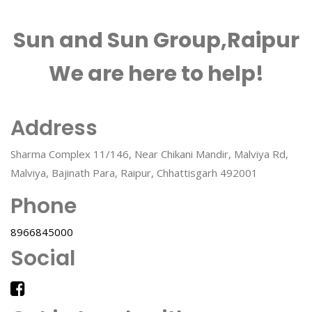
Sun and Sun Group,Raipur
We are here to help!
Address
Sharma Complex 11/146, Near Chikani Mandir, Malviya Rd,
Malviya, Bajinath Para, Raipur, Chhattisgarh 492001
Phone
8966845000
Social