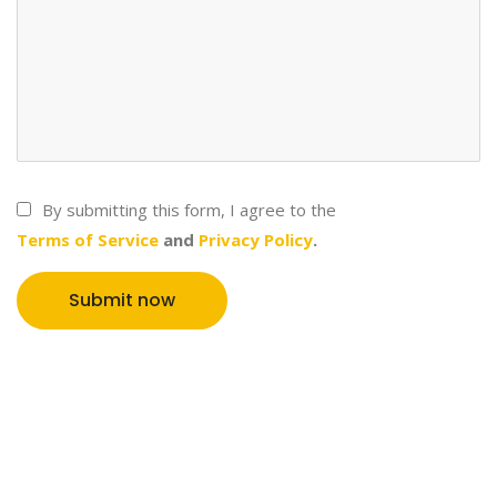
By submitting this form, I agree to the
Terms of Service
and
Privacy Policy
.
Submit now