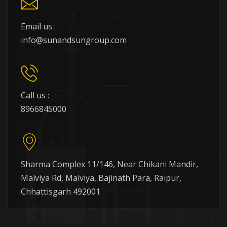
Email us :
info@sunandsungroup.com
Call us :
8966845000
Sharma Complex 11/146, Near Chikani Mandir,
Malviya Rd, Malviya, Bajinath Para, Raipur,
Chhattisgarh 492001