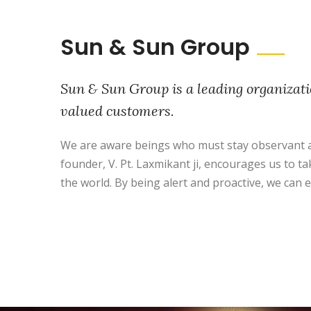
Sun & Sun Group
Sun & Sun Group is a leading organizati
valued customers.
We are aware beings who must stay observant a
founder, V. Pt. Laxmikant ji, encourages us to ta
the world. By being alert and proactive, we can e