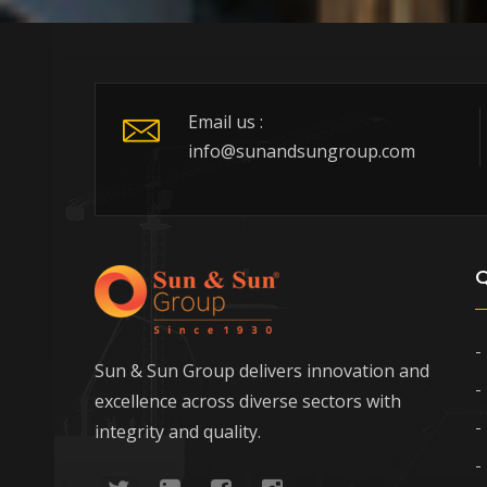
Email us :
info@sunandsungroup.com
Q
Sun & Sun Group delivers innovation and
excellence across diverse sectors with
integrity and quality.