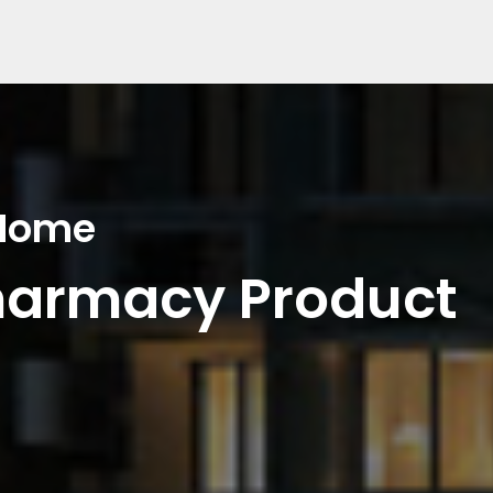
 Home
harmacy Product