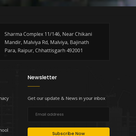
Sharma Complex 11/146, Near Chikani
Mandir, Malviya Rd, Malviya, Bajinath
Para, Raipur, Chhattisgarh 492001
Newsletter
macy
Get our update & News in your inbox
chool
Subscribe Now