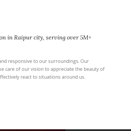
on in Raipur city, serving over 5M+
nd responsive to our surroundings. Our
ke care of our vision to appreciate the beauty of
ffectively react to situations around us.