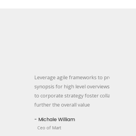
age agile frameworks to provide a robust
sis for high level overviews. Iterative proaches
rporate strategy foster collabo rative thinking to
r the overall value
hale William
of Mart