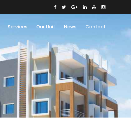
Services
Our Unit
News
Contact