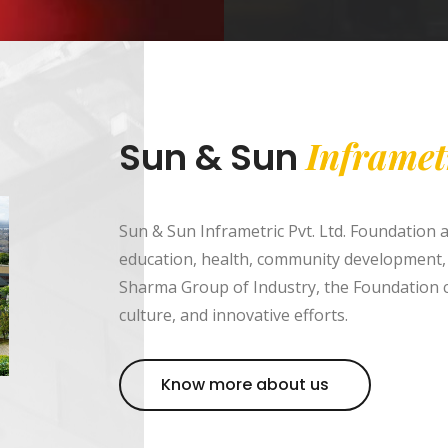
Inframet
Sun & Sun
Sun & Sun Inframetric Pvt. Ltd. Foundation 
education, health, community development,
Sharma Group of Industry, the Foundation c
culture, and innovative efforts.
Know more about us