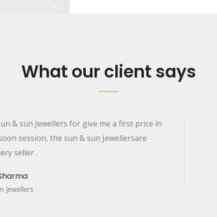
What our client says
 give me a first price in
Lever
 & sun Jewellersare
synop
to co
furthe
- Mic
Ceo 