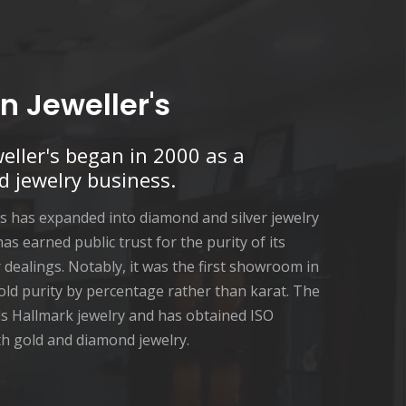
n Jeweller's
eller's began in 2000 as a
d jewelry business.
's has expanded into diamond and silver jewelry
 has earned public trust for the purity of its
dealings. Notably, it was the first showroom in
old purity by percentage rather than karat. The
s Hallmark jewelry and has obtained ISO
oth gold and diamond jewelry.