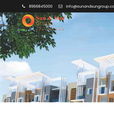
8966845000
info@sunandsungroup.c