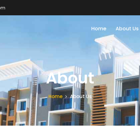
om
Home
About Us
About
Home
About Us