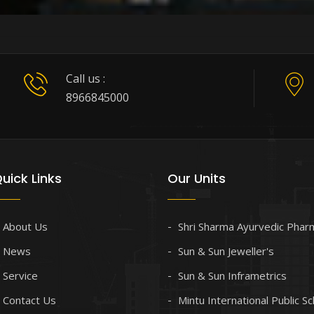
Call us :
8966845000
uick Links
Our Units
About Us
Shri Sharma Ayurvedic Phar
News
Sun & Sun Jeweller's
Service
Sun & Sun Inframetrics
Contact Us
Mintu International Public S