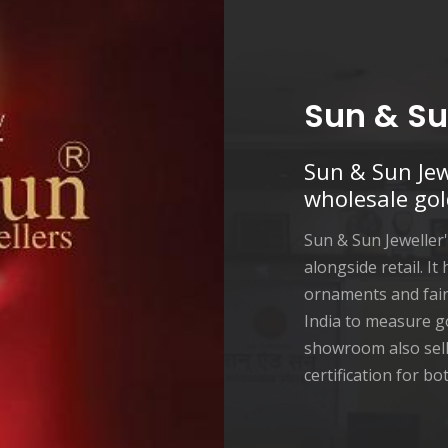
Sun & Su
Sun & Sun Jew
wholesale gol
Sun & Sun Jeweller
alongside retail. It
ornaments and fair 
India to measure g
showroom also sell
certification for b