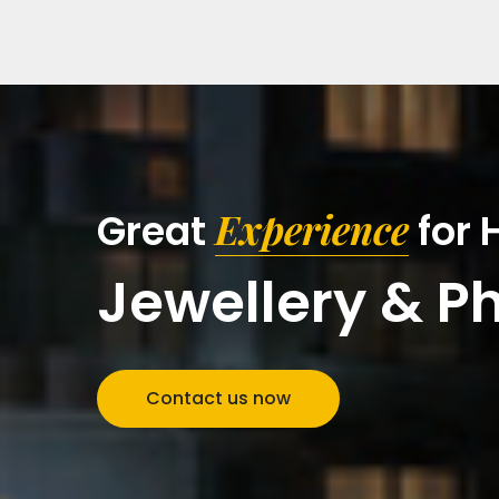
Experience
Great
for
Jewellery & P
Contact us now