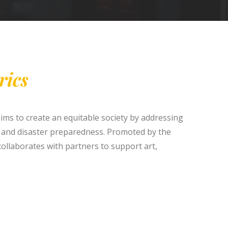
rics
aims to create an equitable society by addressing
 and disaster preparedness. Promoted by the
ollaborates with partners to support art,