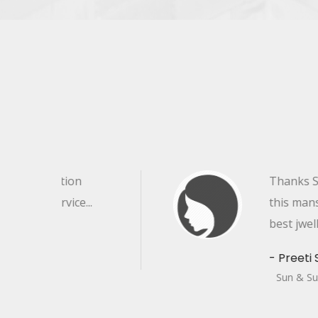
Thanks Sun & sun Jewellers for
this mansoon session, the sun
best jwellery seller .
- Preeti Sharma
Sun & Sun Jewellers